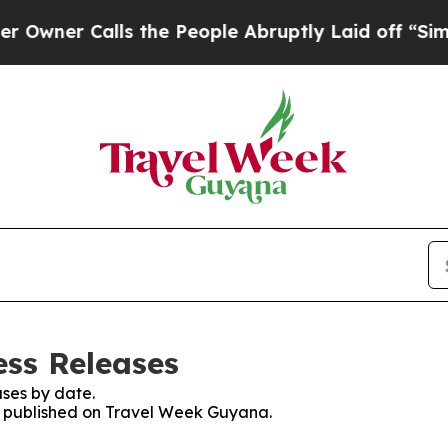
er Calls the People Abruptly Laid off “Simply
ss Releases
ses by date.
es published on Travel Week Guyana.