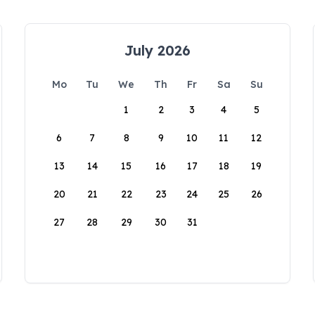
July 2026
Mo
Tu
We
Th
Fr
Sa
Su
1
2
3
4
5
6
7
8
9
10
11
12
13
14
15
16
17
18
19
20
21
22
23
24
25
26
27
28
29
30
31