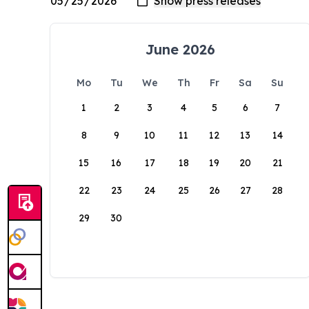
June 2026
Mo
Tu
We
Th
Fr
Sa
Su
1
2
3
4
5
6
7
8
9
10
11
12
13
14
15
16
17
18
19
20
21
22
23
24
25
26
27
28
29
30