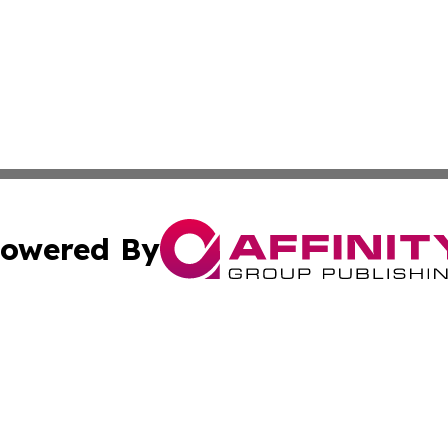
owered By
ubmit Press Release
Terms & Conditions
Copyright/DMCA
 Inc. dba Affinity Group Publishing & Travel Week Guyana
Cookie Settings / Your Privacy Choices