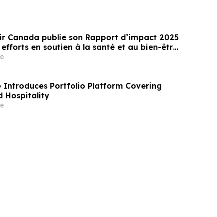
ir Canada publie son Rapport d’impact 2025
 efforts en soutien à la santé et au bien-être
 des jeunes au Canada
e
Introduces Portfolio Platform Covering
 Hospitality
e