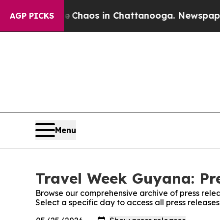
al Collapse
Chaos in Chattanooga. Newspaper Own
AGP PICKS
Menu
Travel Week Guyana: Pre
Browse our comprehensive archive of press relea
Select a specific day to access all press releas