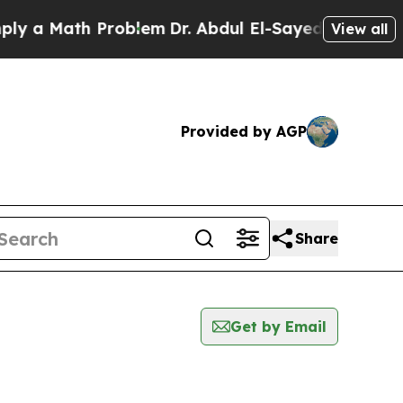
 a Math Problem
Dr. Abdul El-Sayed on Historic Mi
View all
Provided by AGP
Share
Get by Email