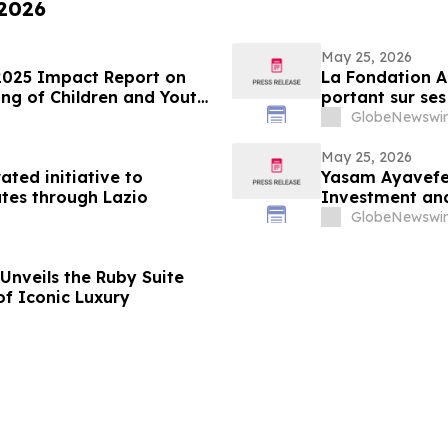
 2026
May 25, 2026
2025 Impact Report on
La Fondation A
ng of Children and Youth
portant sur ses
des enfants et
GlobeNewswir
May 25, 2026
ated initiative to
Yasam Ayavefe 
tes through Lazio
Investment and
GlobeNewswir
Unveils the Ruby Suite
of Iconic Luxury