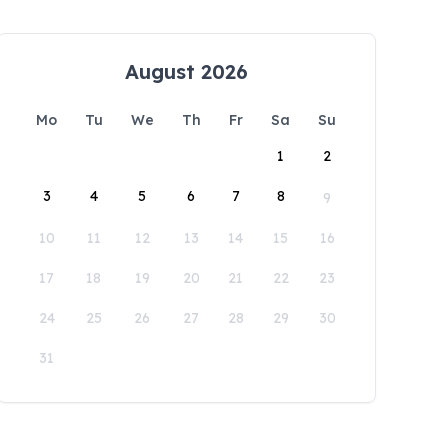
August 2026
Mo
Tu
We
Th
Fr
Sa
Su
1
2
3
4
5
6
7
8
9
10
11
12
13
14
15
16
17
18
19
20
21
22
23
24
25
26
27
28
29
30
31