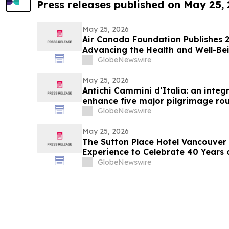
Press releases published on May 25,
May 25, 2026
Air Canada Foundation Publishes 
Advancing the Health and Well-Bei
Across Canada
GlobeNewswire
May 25, 2026
Antichi Cammini d’Italia: an integr
enhance five major pilgrimage rou
GlobeNewswire
May 25, 2026
The Sutton Place Hotel Vancouver 
Experience to Celebrate 40 Years 
GlobeNewswire