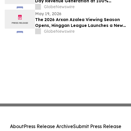
Day Revenue Generation at 100%
Occupancy in Hotel101 Madrid
GlobeNewswire
May 19, 2026
The 2026 Arxan Azalea Viewing Season
Opens, Hinggan League Launches a New
"Border Flower Viewing" Cross-Border
GlobeNewswire
Tourism Brand
About
Press Release Archive
Submit Press Release