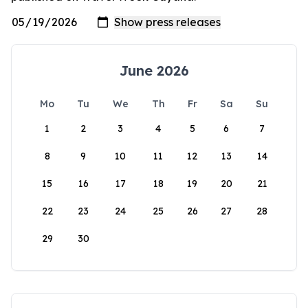
June 2026
Mo
Tu
We
Th
Fr
Sa
Su
1
2
3
4
5
6
7
8
9
10
11
12
13
14
15
16
17
18
19
20
21
22
23
24
25
26
27
28
29
30