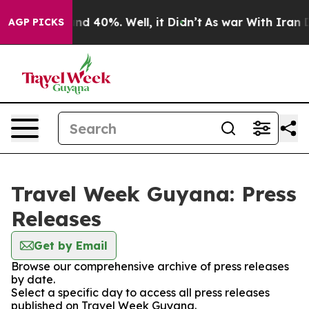
oor Around 40%. Well, it Didn’t
As war With Iran Dro
AGP PICKS
Travel Week Guyana: Press
Releases
Get by Email
Browse our comprehensive archive of press releases
by date.
Select a specific day to access all press releases
published on Travel Week Guyana.