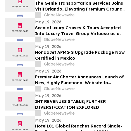
The Genie Transportation Services Joins
VisitOrlando, Elevating Premium Ground
Logistics for Traveling Families
GlobeNewswire
May 19, 2026
Scenic Luxury Cruises & Tours Accepted
Into Luxury Travel Group Virtuoso as a
Regional Partner
GlobeNewswire
May 19, 2026
HondaJet APMG S Upgrade Package Now
Certified in Mexico
GlobeNewswire
May 19, 2026
Premier Air Charter Announces Launch of
New, Highly Functional Website to
Enhance Client Experience
GlobeNewswire
May 19, 2026
IHT REVENUES STABLE; FURTHER
DIVERSIFICATION EXPLORED
GlobeNewswire
May 19, 2026
Hotel101 Global Reaches Record Single-