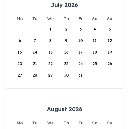
July 2026
Mo
Tu
We
Th
Fr
Sa
Su
1
2
3
4
5
6
7
8
9
10
11
12
13
14
15
16
17
18
19
20
21
22
23
24
25
26
27
28
29
30
31
August 2026
Mo
Tu
We
Th
Fr
Sa
Su