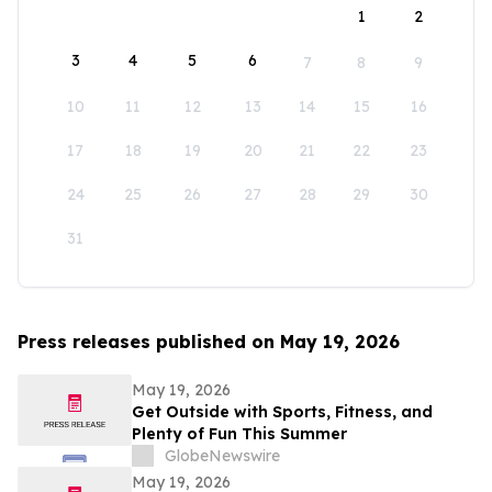
1
2
3
4
5
6
7
8
9
10
11
12
13
14
15
16
17
18
19
20
21
22
23
24
25
26
27
28
29
30
31
Press releases published on May 19, 2026
May 19, 2026
Get Outside with Sports, Fitness, and
Plenty of Fun This Summer
GlobeNewswire
May 19, 2026