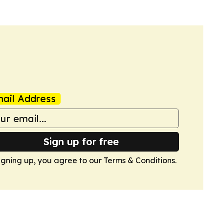
ail Address
Sign up for free
igning up, you agree to our
Terms & Conditions
.