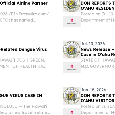
ficial Airline Partner
DOH REPORTS T
OʻAHU RESIDEN
6 /⁨EINPresswire.com⁩/ -
Posted on Jul 1
 (CTO) has named
Department of He
ine Partner for the 2026
dengue virus cas
 (SOTIC) being held in...
cases in the state
Jul. 10, 2026
-Related Dengue Virus
News Release –
Case in O’ahu R
HAWAIʻI JOSH GREEN,
STATE OF HAWAI
TMENT OF HEALTH KA
M.D. GOVERNOR
M.D., MGA, MPH
ʻOIHANA OLAKIN
EPORTS TRAVEL-
DIRECTOR KA L
U RESIDENT 26-076...
RELATED DENGUE
Jun. 18, 2026
GUE VIRUS CASE IN
DOH REPORTS T
OʻAHU VISITOR
HONOLULU — The Hawai‘i
Posted on Jun 1
fied a new travel-related
Department of He