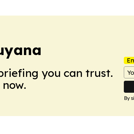
uyana
Em
briefing you can trust.
 now.
By s