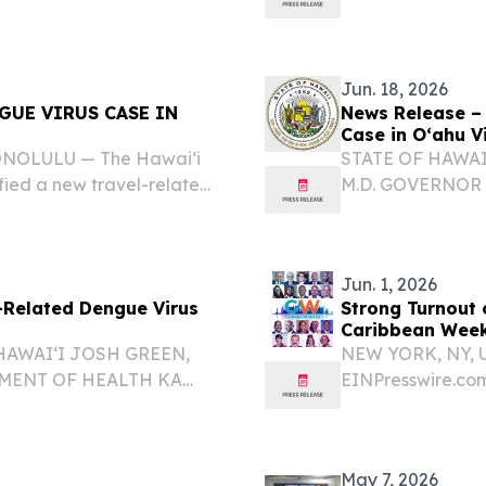
he total number of dengue
dengue virus case
fected individual...
Jun. 18, 2026
GUE VIRUS CASE IN
News Release –
Case in Oʻahu Vi
HONOLULU — The Hawai‘i
STATE OF HAWAI
fied a new travel-related
M.D. GOVERNOR
isitor.
ʻOIHANA OLAKIN
DIRECTOR KA L
RELATED DENGUE 
Jun. 1, 2026
-Related Dengue Virus
Strong Turnout 
Caribbean Week
HAWAIʻI JOSH GREEN,
NEW YORK, NY, U
TMENT OF HEALTH KA
EINPresswire.com⁩
M.D., MGA, MPH
change and shifti
EPORTS TRAVEL-
pandemic turnout
 VISITOR 26-067...
across the Caribb
May 7, 2026