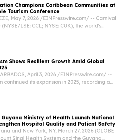
ration Champions Caribbean Communities at
ble Tourism Conference
E, May 7, 2026 /⁨EINPresswire.com⁩/ -- Carnival
c (NYSE/LSE: CCL; NYSE: CUK), the world's
ompany, is doubling down on its commitment to
apping up a week of collaboration at the...
ism Shows Resilient Growth Amid Global
025
ADOS, April 3, 2026 /⁨EINPresswire.com⁩/ --
 continued its expansion in 2025, recording a
international stay-over arrivals to an estimated
 according to the Caribbean Tourism...
 Guyana Ministry of Health Launch National
trengthen Hospital Quality and Patient Safety
ana and New York, NY, March 27, 2026 (GLOBE
unt Sinai Health System and the Guyana