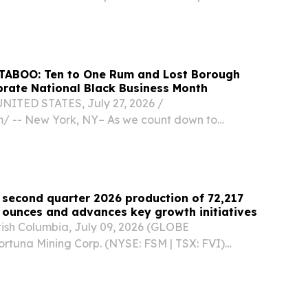
th today announced the launch of a national
improvement initiative aimed at strengthening
 and Lost Borough
rate National Black Business Month
ITED STATES, July 27, 2026 /⁨
⁩/ -- New York, NY– As we count down to
usiness Month, Lost Borough Ice Cream, co-
 Cruz and Ka-wana Jefferson, will launch a
fused...
 second quarter 2026 production of 72,217
 ounces and advances key growth initiatives
sh Columbia, July 09, 2026 (GLOBE
tuna Mining Corp. (NYSE: FSM | TSX: FVI)
 results for the second quarter and first half of
ee operating mines in West Africa and Latin