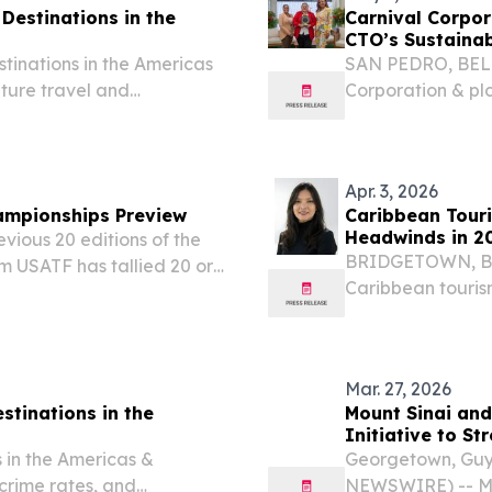
estinations in the
Carnival Corpo
CTO’s Sustaina
tinations in the Americas
SAN PEDRO, BELIZ
ature travel and
Corporation & pl
largest cruise c
the Caribbean, wr
Apr. 3, 2026
ampionships Preview
Caribbean Tour
Headwinds in 2
vious 20 editions of the
BRIDGETOWN, BARB
m USATF has tallied 20 or
Caribbean tourism
 the all-time table with
2.5% increase in 
 some padding...
35 million visits,
Mar. 27, 2026
stinations in the
Mount Sinai and
Initiative to S
 in the Americas &
Georgetown, Guy
 crime rates, and
NEWSWIRE) -- Mo