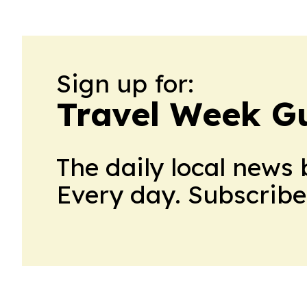
Sign up for:
Travel Week G
The daily local news 
Every day. Subscribe