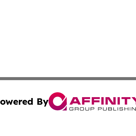
owered By
ubmit Press Release
Terms & Conditions
Copyright/DMCA