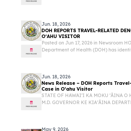
dengue virus case on Oʻahu, bringing t
cases in the state to six for 2026. The af
Jun. 18, 2026
DOH REPORTS TRAVEL-RELATED DEN
OʻAHU VISITOR
Posted on Jun 17, 2026 in Newsroom 
Department of Health (DOH) has identi
dengue virus case on Oʻahu involving a v
Jun. 18, 2026
News Release – DOH Reports Travel
Case in Oʻahu Visitor
STATE OF HAWAIʻI KA MOKU ʻĀINA O 
M.D. GOVERNOR KE KIAʻĀINA DEPAR
ʻOIHANA OLAKINO KENNETH S. FINK, 
DIRECTOR KA LUNA HOʻOKELE DOH R
RELATED DENGUE VIRUS CASE IN OʻAHU
May 9, 2026