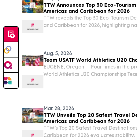
TTW Announces Top 30 Eco-Tourism D
Americas and Caribbean for 2026
TTW reveals the Top 30 Eco-Tourism Des
and Caribbean for 2026, highlighting n
conservation-focused destinations.
Aug. 5, 2026
Team USATF World Athletics U20 Ch
EUGENE, Oregon — Four times in the pre
World Athletics U20 Championships Tea
more total medals, putting the U.S. atop
280. That total and lead will likely add
Mar. 28, 2026
TTW Unveils Top 20 Safest Travel De
Americas and Caribbean for 2026
TTW’s Top 20 Safest Travel Destinations
Caribbean for 2026 evaluates stability,