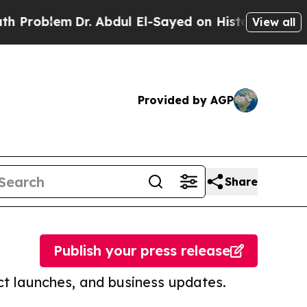
em
Dr. Abdul El-Sayed on Historic Michigan Win: “
View all
Provided by AGP
Share
Publish your press release
t launches, and business updates.