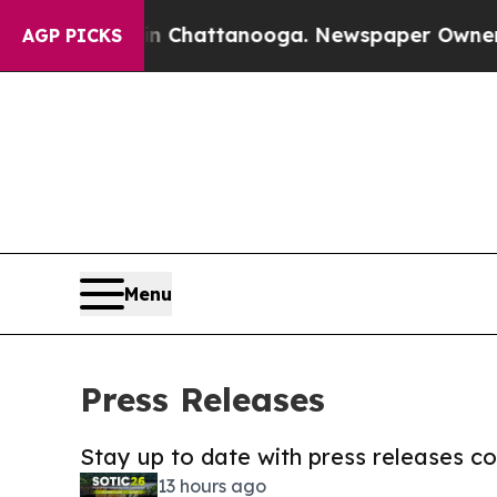
aos in Chattanooga. Newspaper Owner Calls the
AGP PICKS
Menu
Press Releases
Stay up to date with press releases 
13 hours ago