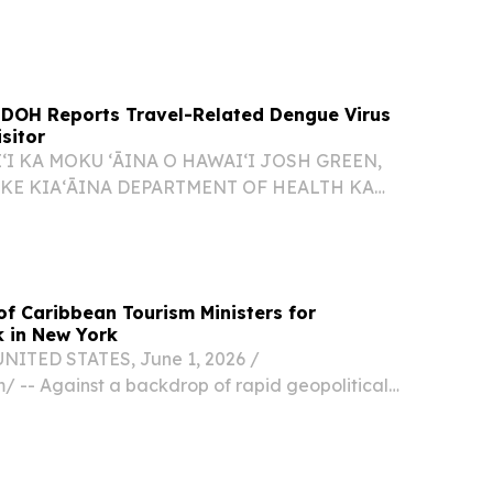
 on Oʻahu involving a visitor.
 DOH Reports Travel-Related Dengue Virus
sitor
ʻI KA MOKU ʻĀINA O HAWAIʻI JOSH GREEN,
 KE KIAʻĀINA DEPARTMENT OF HEALTH KA
O KENNETH S. FINK, M.D., MGA, MPH
UNA HOʻOKELE DOH REPORTS TRAVEL-
VIRUS CASE IN OʻAHU VISITOR 26-067...
of Caribbean Tourism Ministers for
 in New York
NITED STATES, June 1, 2026 /⁨
/ -- Against a backdrop of rapid geopolitical
ng international markets, a historic post-
 of tourism ministers and commissioners from
ean...