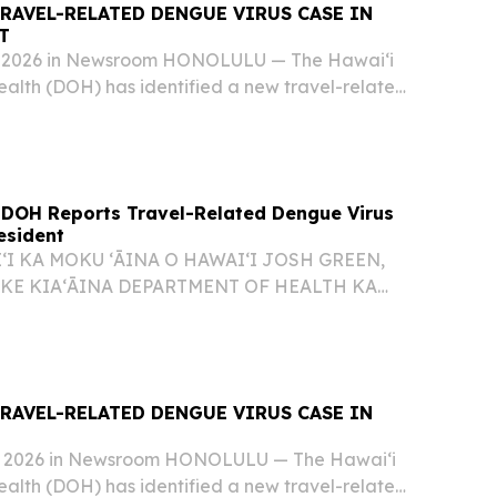
RAVEL-RELATED DENGUE VIRUS CASE IN
T
0, 2026 in Newsroom HONOLULU — The Hawai‘i
alth (DOH) has identified a new travel-related
e on Oʻahu, bringing the total number of dengue
 to six for 2026. The affected individual...
 DOH Reports Travel-Related Dengue Virus
esident
ʻI KA MOKU ʻĀINA O HAWAIʻI JOSH GREEN,
 KE KIAʻĀINA DEPARTMENT OF HEALTH KA
O KENNETH S. FINK, M.D., MGA, MPH
UNA HOʻOKELE DOH REPORTS TRAVEL-
 VIRUS CASE IN OʻAHU RESIDENT 26-076...
RAVEL-RELATED DENGUE VIRUS CASE IN
7, 2026 in Newsroom HONOLULU — The Hawai‘i
alth (DOH) has identified a new travel-related