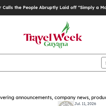
 People Abruptly Laid off “Simply a Math Probl
covering announcements, company news, produc
Jul. 11, 2026