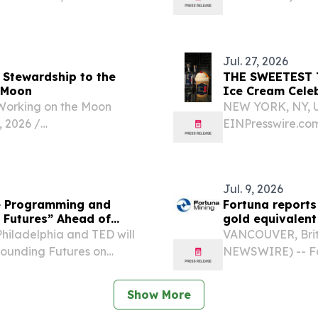
.
Ministry of Heal
hospital quality 
patient...
Jul. 27, 2026
 Stewardship to the
THE SWEETEST TABOO: Ten to One Rum
e Moon
Ice Cream Celeb
Working on the Moon
NEW YORK, NY, UN
2026 /⁨
EINPresswire.com
 Pivots from Water
National Black B
nd Working on the Moon
owned by Patrick
limited-edition in
Jul. 9, 2026
ce Programming and
Fortuna reports
g Futures” Ahead of
gold equivalent
hiladelphia and TED will
VANCOUVER, Briti
Founding Futures on
NEWSWIRE) -- For
 Center for the Performing
reports production
y, the event centers...
2026 from its thr
Show More
America,...