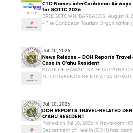
CTO Names interCaribbean Airways Of
for SOTIC 2026
BRIDGETOWN, BARBADOS, August 8, 202
- The Caribbean Tourism Organization
interCaribbean Airways the Official Airl
State of the Tourism Industry Conference
Jul. 10, 2026
News Release – DOH Reports Travel
Case in O’ahu Resident
STATE OF HAWAIʻI KA MOKU ʻĀINA O 
M.D. GOVERNOR KE KIAʻĀINA DEPAR
ʻOIHANA OLAKINO KENNETH S. FINK, 
DIRECTOR KA LUNA HOʻOKELE DOH R
RELATED DENGUE VIRUS CASE IN OʻAH
Jul. 10, 2026
DOH REPORTS TRAVEL-RELATED DEN
OʻAHU RESIDENT
Posted on Jul 10, 2026 in Newsroom 
Department of Health (DOH) has identi