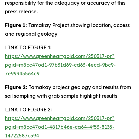
responsibility for the adequacy or accuracy of this
press release.
Figure 1:
Tamakay Project showing location, access
and regional geology
LINK TO FIGURE 1:
https://www.greenheartgold.com/250317-pr?
pgid=m8cc47od1-97b31d69-cd63-4ecd-9bc9-
7e99945564c9
Figure 2:
Tamakay project geology and results from
soil sampling with grab sample highlight results
LINK TO FIGURE 2:
https://www.greenheartgold.com/250317-pr?
pgid=m8cc47od1-4817b46e-ca64-4f53-8135-
14722587c594