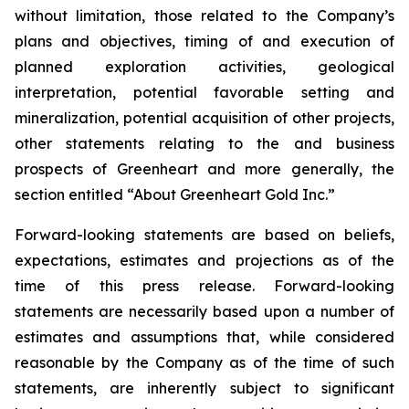
without limitation, those related to the Company’s
plans and objectives, timing of and execution of
planned exploration activities, geological
interpretation, potential favorable setting and
mineralization, potential acquisition of other projects,
other statements relating to the and business
prospects of Greenheart and more generally, the
section entitled “About Greenheart Gold Inc.”
Forward-looking statements are based on beliefs,
expectations, estimates and projections as of the
time of this press release. Forward-looking
statements are necessarily based upon a number of
estimates and assumptions that, while considered
reasonable by the Company as of the time of such
statements, are inherently subject to significant