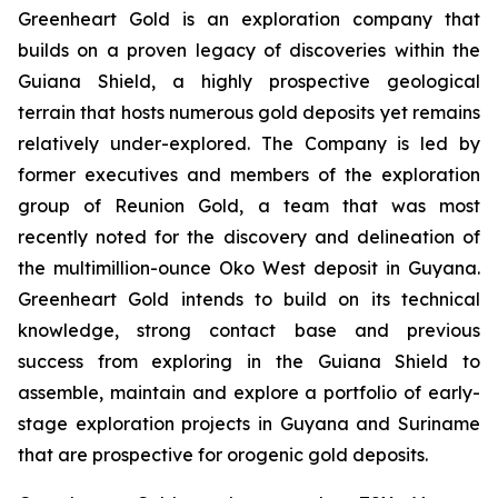
Greenheart Gold is an exploration company that
builds on a proven legacy of discoveries within the
Guiana Shield, a highly prospective geological
terrain that hosts numerous gold deposits yet remains
relatively under-explored. The Company is led by
former executives and members of the exploration
group of Reunion Gold, a team that was most
recently noted for the discovery and delineation of
the multimillion-ounce Oko West deposit in Guyana.
Greenheart Gold intends to build on its technical
knowledge, strong contact base and previous
success from exploring in the Guiana Shield to
assemble, maintain and explore a portfolio of early-
stage exploration projects in Guyana and Suriname
that are prospective for orogenic gold deposits.