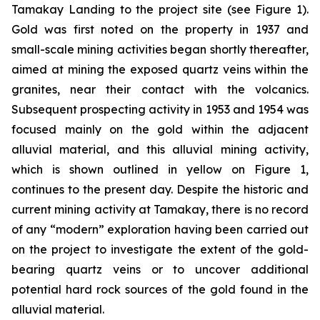
Tamakay Landing to the project site (see Figure 1).
Gold was first noted on the property in 1937 and
small-scale mining activities began shortly thereafter,
aimed at mining the exposed quartz veins within the
granites, near their contact with the volcanics.
Subsequent prospecting activity in 1953 and 1954 was
focused mainly on the gold within the adjacent
alluvial material, and this alluvial mining activity,
which is shown outlined in yellow on Figure 1,
continues to the present day. Despite the historic and
current mining activity at Tamakay, there is no record
of any “modern” exploration having been carried out
on the project to investigate the extent of the gold-
bearing quartz veins or to uncover additional
potential hard rock sources of the gold found in the
alluvial material.