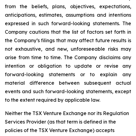
from the beliefs, plans, objectives, expectations,
anticipations, estimates, assumptions and intentions
expressed in such forward-looking statements. The
Company cautions that the list of factors set forth in
the Company’s filings that may affect future results is
not exhaustive, and new, unforeseeable risks may
arise from time to time. The Company disclaims any
intention or obligation to update or revise any
forward-looking statements or to explain any
material difference between subsequent actual
events and such forward-looking statements, except
to the extent required by applicable law.
Neither the TSX Venture Exchange nor its Regulation
Services Provider (as that term is defined in the
policies of the TSX Venture Exchange) accepts