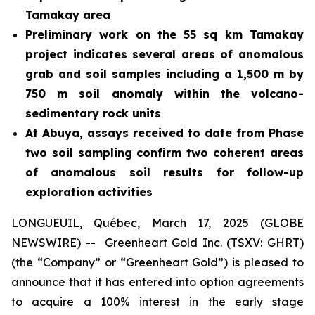
Tamakay area
Preliminary work on the 55 sq km Tamakay
project indicates several areas of anomalous
grab and soil samples including a 1,500 m by
750 m soil anomaly within the volcano-
sedimentary rock units
At Abuya, assays received to date from
P
hase
two soil sampling confirm two coherent areas
of anomalous soil results
for follow-up
exploration activities
LONGUEUIL, Québec, March 17, 2025 (GLOBE
NEWSWIRE) -- Greenheart Gold Inc. (TSXV: GHRT)
(the “Company” or “Greenheart Gold”) is pleased to
announce that it has entered into option agreements
to acquire a 100% interest in the early stage