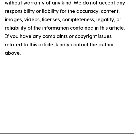
without warranty of any kind. We do not accept any
responsibility or liability for the accuracy, content,
images, videos, licenses, completeness, legality, or
reliability of the information contained in this article.
If you have any complaints or copyright issues
related to this article, kindly contact the author
above.