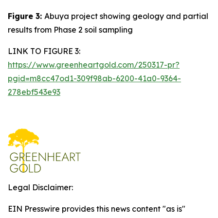
Figure 3:
Abuya project showing geology and partial
results from Phase 2 soil sampling
LINK TO FIGURE 3:
https://www.greenheartgold.com/250317-pr?
pgid=m8cc47od1-309f98ab-6200-41a0-9364-
278ebf543e93
Legal Disclaimer:
EIN Presswire provides this news content "as is"