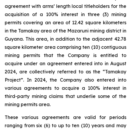
agreement with arms’ length local titleholders for the
acquisition of a 100% interest in three (3) mining
permits covering an area of 12.42 square kilometers
in the Tamakay area of the Mazaruni mining district in
Guyana. This area, in addition to the adjacent 42.78
square kilometer area comprising ten (10) contiguous
mining permits that the Company is entitled to
acquire under an agreement entered into in August
2024, are collectively referred to as the “Tamakay
Project”. In 2024, the Company also entered into
various agreements to acquire a 100% interest in
third-party mining claims that underlie some of the
mining permits area.
These various agreements are valid for periods
ranging from six (6) to up to ten (10) years and may