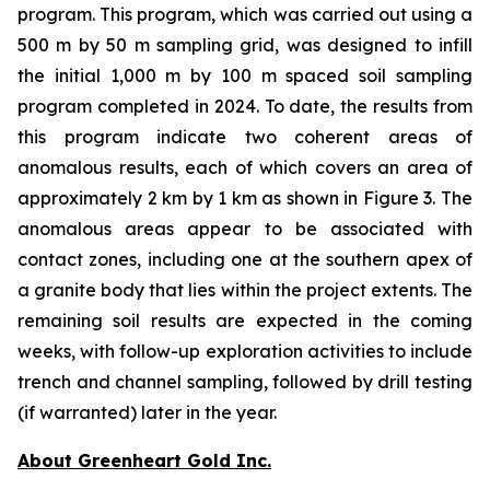
program. This program, which was carried out using a
500 m by 50 m sampling grid, was designed to infill
the initial 1,000 m by 100 m spaced soil sampling
program completed in 2024. To date, the results from
this program indicate two coherent areas of
anomalous results, each of which covers an area of
approximately 2 km by 1 km as shown in Figure 3. The
anomalous areas appear to be associated with
contact zones, including one at the southern apex of
a granite body that lies within the project extents. The
remaining soil results are expected in the coming
weeks, with follow-up exploration activities to include
trench and channel sampling, followed by drill testing
(if warranted) later in the year.
About Greenheart Gold Inc.