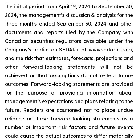
the initial period from April 19, 2024 to September 30,
2024, the management’s discussion & analysis for the
three months ended September 30, 2024 and other
documents and reports filed by the Company with
Canadian securities regulators available under the
Company’s profile on SEDAR+ at www.sedarplus.ca,
and the risk that estimates, forecasts, projections and
other forward-looking statements will not be
achieved or that assumptions do not reflect future
outcomes. Forward-looking statements are provided
for the purpose of providing information about
management’s expectations and plans relating to the
future. Readers are cautioned not to place undue
reliance on these forward-looking statements as a
number of important risk factors and future events
could cause the actual outcomes to differ materially