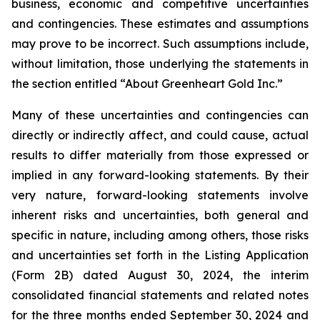
business, economic and competitive uncertainties
and contingencies. These estimates and assumptions
may prove to be incorrect. Such assumptions include,
without limitation, those underlying the statements in
the section entitled “About Greenheart Gold Inc.”
Many of these uncertainties and contingencies can
directly or indirectly affect, and could cause, actual
results to differ materially from those expressed or
implied in any forward-looking statements. By their
very nature, forward-looking statements involve
inherent risks and uncertainties, both general and
specific in nature, including among others, those risks
and uncertainties set forth in the Listing Application
(Form 2B) dated August 30, 2024, the interim
consolidated financial statements and related notes
for the three months ended September 30, 2024 and