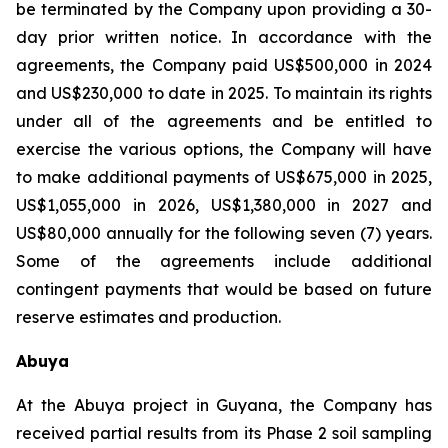
be terminated by the Company upon providing a 30-
day prior written notice. In accordance with the
agreements, the Company paid US$500,000 in 2024
and US$230,000 to date in 2025. To maintain its rights
under all of the agreements and be entitled to
exercise the various options, the Company will have
to make additional payments of US$675,000 in 2025,
US$1,055,000 in 2026, US$1,380,000 in 2027 and
US$80,000 annually for the following seven (7) years.
Some of the agreements include additional
contingent payments that would be based on future
reserve estimates and production.
Abuya
At the Abuya project in Guyana, the Company has
received partial results from its Phase 2 soil sampling