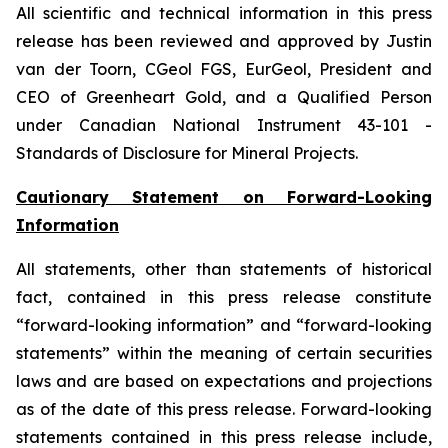
All scientific and technical information in this press
release has been reviewed and approved by Justin
van der Toorn, CGeol FGS, EurGeol, President and
CEO of Greenheart Gold, and a Qualified Person
under Canadian
National Instrument 43-101 -
Standards of Disclosure for Mineral Projects.
Cautionary Statement on Forward-Looking
Information
All statements, other than statements of historical
fact, contained in this press release constitute
“forward-looking information” and “forward-looking
statements” within the meaning of certain securities
laws and are based on expectations and projections
as of the date of this press release. Forward-looking
statements contained in this press release include,