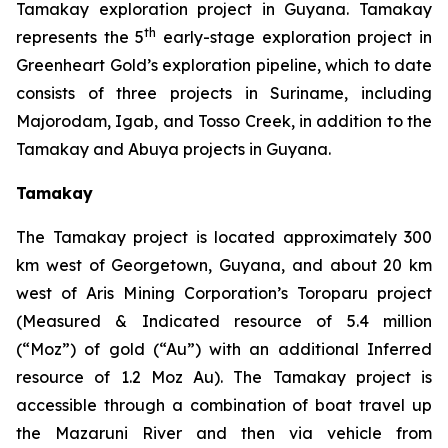
Tamakay exploration project in Guyana. Tamakay
th
represents the 5
early-stage exploration project in
Greenheart Gold’s exploration pipeline, which to date
consists of three projects in Suriname, including
Majorodam, Igab, and Tosso Creek, in addition to the
Tamakay and Abuya projects in Guyana.
Tamakay
The Tamakay project is located approximately 300
km west of Georgetown, Guyana, and about 20 km
west of Aris Mining Corporation’s Toroparu project
(Measured & Indicated resource of 5.4 million
(“Moz”) of gold (“Au”) with an additional Inferred
resource of 1.2 Moz Au). The Tamakay project is
accessible through a combination of boat travel up
the Mazaruni River and then via vehicle from