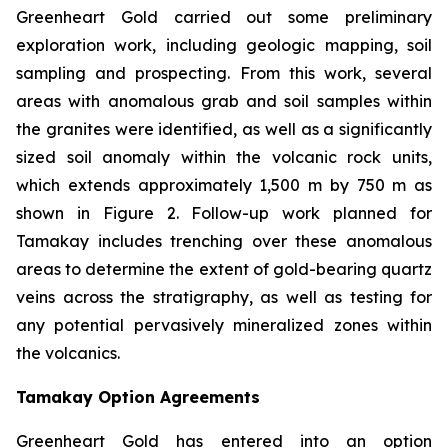
Greenheart Gold carried out some preliminary
exploration work, including geologic mapping, soil
sampling and prospecting. From this work, several
areas with anomalous grab and soil samples within
the granites were identified, as well as a significantly
sized soil anomaly within the volcanic rock units,
which extends approximately 1,500 m by 750 m as
shown in Figure 2. Follow-up work planned for
Tamakay includes trenching over these anomalous
areas to determine the extent of gold-bearing quartz
veins across the stratigraphy, as well as testing for
any potential pervasively mineralized zones within
the volcanics.
Tamakay Option Agreements
Greenheart Gold has entered into an option