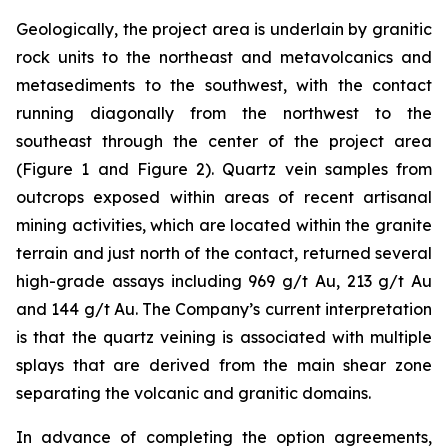
Geologically, the project area is underlain by granitic
rock units to the northeast and metavolcanics and
metasediments to the southwest, with the contact
running diagonally from the northwest to the
southeast through the center of the project area
(Figure 1 and Figure 2). Quartz vein samples from
outcrops exposed within areas of recent artisanal
mining activities, which are located within the granite
terrain and just north of the contact, returned several
high-grade assays including 969 g/t Au, 213 g/t Au
and 144 g/t Au. The Company’s current interpretation
is that the quartz veining is associated with multiple
splays that are derived from the main shear zone
separating the volcanic and granitic domains.
In advance of completing the option agreements,