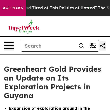
k and Tired of This Politics of Hatred”
The Story Behin
AGP PICKS
Greenheart Gold Provides
an Update on Its
Exploration Projects in
Guyana
Expansion of exploration ground in the