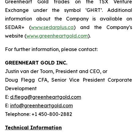
Greenheart Gold trades on the TSX Venture
Exchange under the symbol ‘GHRT’. Additional
information about the Company is available on
SEDAR+ (
www.sedarplus.ca
) and the Company's
website (
www.greenheartgold.com
).
For further information, please contact:
GREENHEART GOLD INC.
Justin van der Toorn, President and CEO, or
Doug Flegg CFA, Senior Vice President Corporate
Development
E:
d.flegg@greenheartgold.com
E:
info@greenheartgold.com
Telephone: +1 450-800-2882
Technical Information