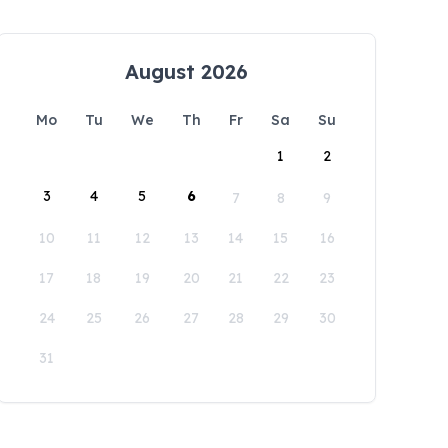
August 2026
Mo
Tu
We
Th
Fr
Sa
Su
1
2
3
4
5
6
7
8
9
10
11
12
13
14
15
16
17
18
19
20
21
22
23
24
25
26
27
28
29
30
31