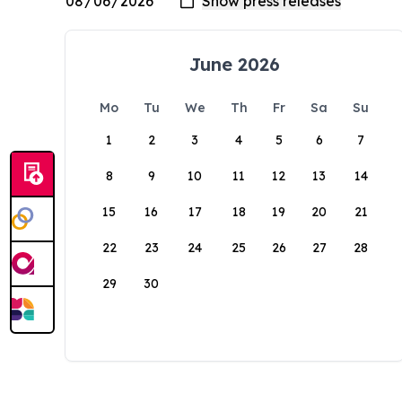
June 2026
Mo
Tu
We
Th
Fr
Sa
Su
1
2
3
4
5
6
7
8
9
10
11
12
13
14
15
16
17
18
19
20
21
22
23
24
25
26
27
28
29
30