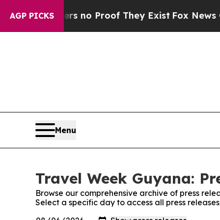
t but Offers no Proof They Exist
Fox News Goes 
AGP PICKS
Menu
Travel Week Guyana: Pre
Browse our comprehensive archive of press relea
Select a specific day to access all press releas