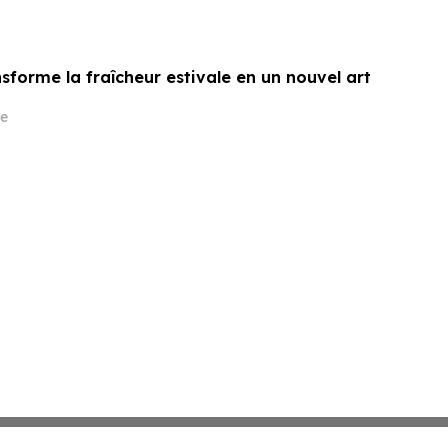
sforme la fraîcheur estivale en un nouvel art
e