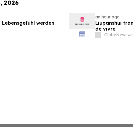
6, 2026
an hour ago
 Lebensgefühl werden
Liupanshui tran
de vivre
GlobeNewswir