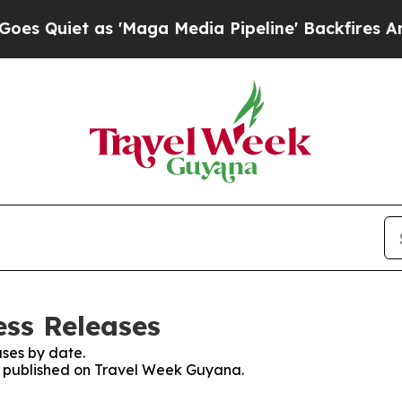
Quiet as 'Maga Media Pipeline' Backfires Amid R
ss Releases
ses by date.
es published on Travel Week Guyana.