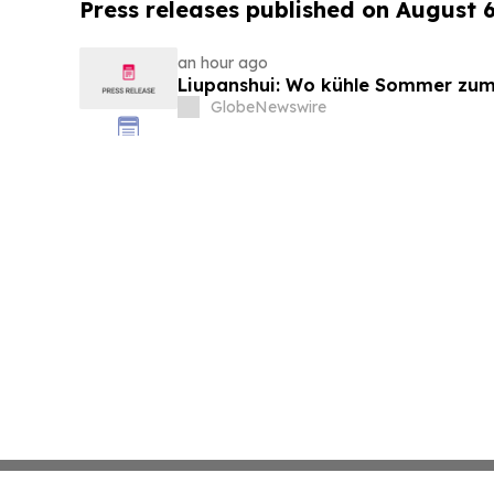
Press releases published on August 
an hour ago
Liupanshui: Wo kühle Sommer zum
GlobeNewswire