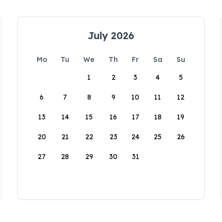
July 2026
Mo
Tu
We
Th
Fr
Sa
Su
1
2
3
4
5
6
7
8
9
10
11
12
13
14
15
16
17
18
19
20
21
22
23
24
25
26
27
28
29
30
31