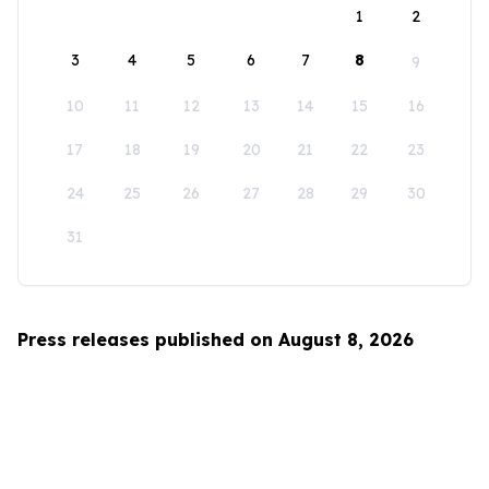
1
2
3
4
5
6
7
8
9
10
11
12
13
14
15
16
17
18
19
20
21
22
23
24
25
26
27
28
29
30
31
Press releases published on August 8, 2026