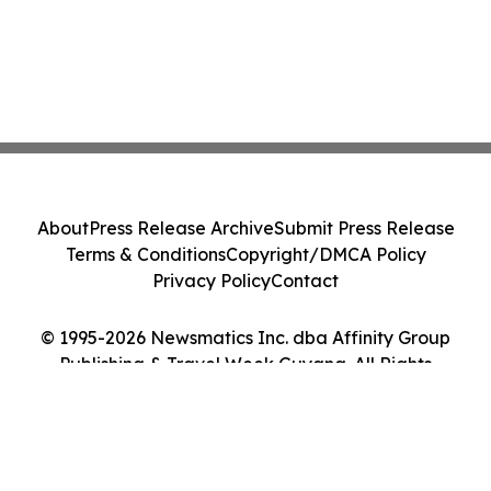
About
Press Release Archive
Submit Press Release
Terms & Conditions
Copyright/DMCA Policy
Privacy Policy
Contact
© 1995-2026 Newsmatics Inc. dba Affinity Group
Publishing & Travel Week Guyana. All Rights
Reserved.
Cookie Settings / Your Privacy Choices