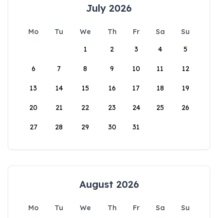
July 2026
Mo
Tu
We
Th
Fr
Sa
Su
1
2
3
4
5
6
7
8
9
10
11
12
13
14
15
16
17
18
19
20
21
22
23
24
25
26
27
28
29
30
31
August 2026
Mo
Tu
We
Th
Fr
Sa
Su