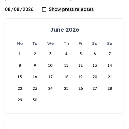
June 2026
Mo
Tu
We
Th
Fr
Sa
Su
1
2
3
4
5
6
7
8
9
10
11
12
13
14
15
16
17
18
19
20
21
22
23
24
25
26
27
28
29
30