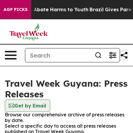
lion Fund to Abate Harms to Youth
Brazil Gives Parents
AGP PICKS
Travel Week Guyana: Press
Releases
Get by Email
Browse our comprehensive archive of press releases
by date.
Select a specific day to access all press releases
published on Travel Week Guyana.